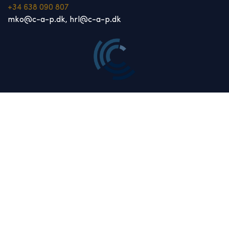
+34 638 090 807
mko@c-a-p.dk, hrl@c-a-p.dk