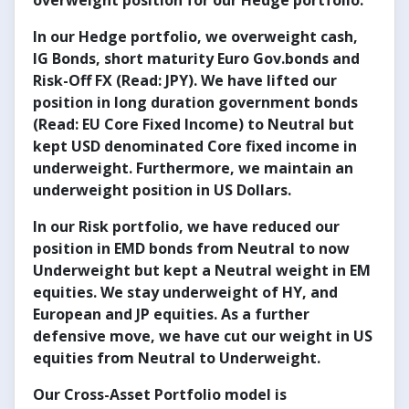
overweight position for our Hedge portfolio.
In our
Hedge portfolio
, we overweight cash,
IG Bonds, short maturity Euro
Gov.bonds
and
Risk-Off FX (Read: JPY). We have lifted our
position in long duration government bonds
(Read: EU Core Fixed Income) to Neutral but
kept USD denominated Core fixed income in
underweight. Furthermore, we maintain an
underweight position in US Dollars.
In our Risk portfolio, we have reduced our
position in EMD bonds from Neutral to now
Underweight but kept a Neutral weight in EM
equities. We stay underweight of HY, and
European and JP equities. As a further
defensive move, we have cut our weight in US
equities from Neutral to Underweight.
Our Cross-Asset Portfolio model is