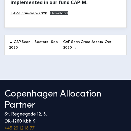
implemented in our fund CAP-M.
CAP-Scan-Sep-2020
Download
Post
← CAP Scan – Sectors . Sep
CAP Scan Cross Assets. Oct.
navigation
2020
2020 →
Copenhagen Allocation
Partner
St. Regnegade 12, 3.
DK-1260 Kbh K
+45 29 12 18 77