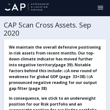
CAP Scan Cross Assets. Sep
2020
We maintain the overall defensive positioning
in risk assets from recent months. Our top-
down climate indicator has moved further
into negative territory(page 39). Notable
factors behind this include:
a)
A new round of
weakness for global GDP (page 33+38)
b)
A
pronounced negative reading for our output
gap filter (page 38)
In consequence, we stick to an underweight
position for our Risk portfolio and an