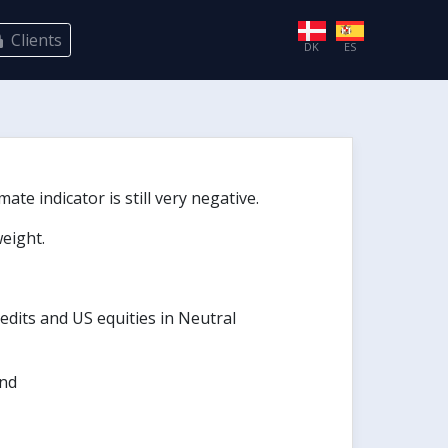
Clients
DK
ES
te indicator is still very negative.
eight.
edits and US equities in Neutral
und