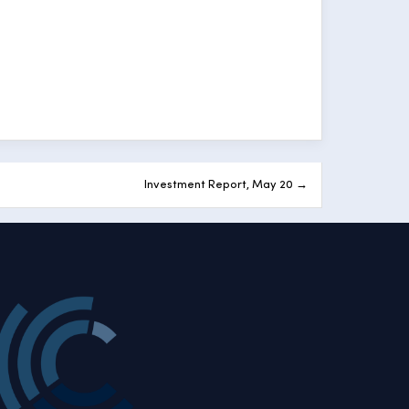
Investment Report, May 20 →