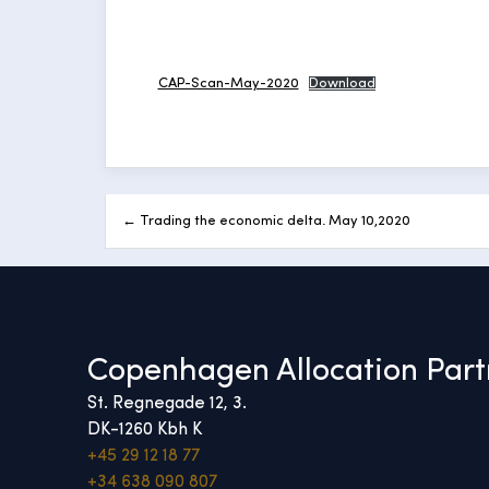
CAP-Scan-May-2020
Download
Post
← Trading the economic delta. May 10,2020
navigation
Copenhagen Allocation Part
St. Regnegade 12, 3.
DK-1260 Kbh K
+45 29 12 18 77
+34 638 090 807