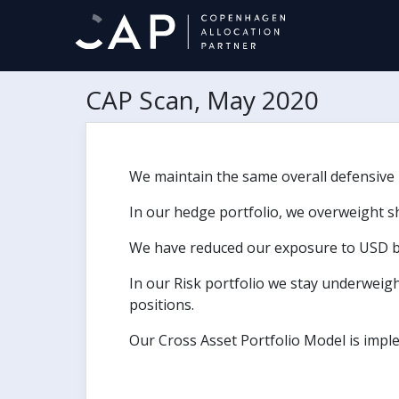
CAP Scan, May 2020
We maintain the same overall defensive po
In our hedge portfolio, we overweight s
We have reduced our exposure to USD 
In our Risk portfolio we stay underweigh
positions.
Our Cross Asset Portfolio Model is impl