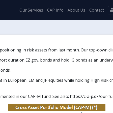
Our Services
CAP Info
About Us
Contact
sitioning in risk assets from last month. Our top-down clima
hort duration EZ gov. bonds and hold IG bonds as an underw
bonds.
t in European, EM and JP equities while holding High Risk cr
emented in our CAP-M fund. See also: https://c-a-p.dk/our-f