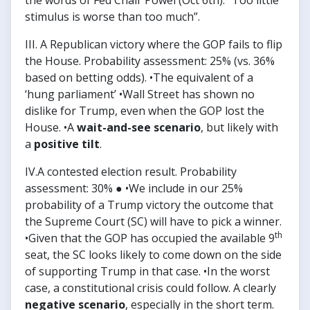
the words of Fed Chair Powel (Oct 6th): “Too little
stimulus is worse than too much”.
III. A Republican victory where the GOP fails to flip
the House. Probability assessment: 25% (vs. 36%
based on betting odds). •The equivalent of a
‘hung parliament’ •Wall Street has shown no
dislike for Trump, even when the GOP lost the
House. •A
wait-and-see scenario
, but likely with
a
positive tilt
.
IV.A contested election result. Probability
assessment: 30% ● •We include in our 25%
probability of a Trump victory the outcome that
the Supreme Court (SC) will have to pick a winner.
th
•Given that the GOP has occupied the available 9
seat, the SC looks likely to come down on the side
of supporting Trump in that case. •In the worst
case, a constitutional crisis could follow. A clearly
negative scenario
, especially in the short term.