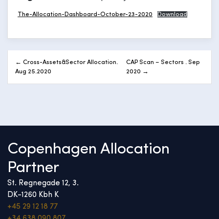
The-Allocation-Dashboard-October-23-2020
Download
Post
← Cross-Assets&Sector Allocation.
CAP Scan – Sectors . Sep
navigation
Aug 25.2020
2020 →
Copenhagen Allocation
Partner
St. Regnegade 12, 3.
DK-1260 Kbh K
+45 29 12 18 77
+34 638 090 807