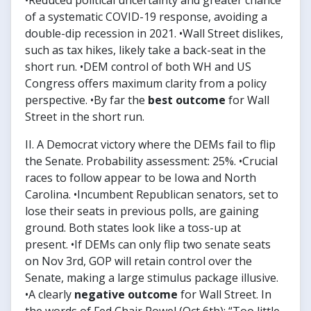
•Reduced political uncertainty and greater chance
of a systematic COVID-19 response, avoiding a
double-dip recession in 2021. •Wall Street dislikes,
such as tax hikes, likely take a back-seat in the
short run. •DEM control of both WH and US
Congress offers maximum clarity from a policy
perspective. •By far the
best outcome
for Wall
Street in the short run.
II. A Democrat victory where the DEMs fail to flip
the Senate. Probability assessment: 25%. •Crucial
races to follow appear to be Iowa and North
Carolina. •Incumbent Republican senators, set to
lose their seats in previous polls, are gaining
ground. Both states look like a toss-up at
present. •If DEMs can only flip two senate seats
on Nov 3rd, GOP will retain control over the
Senate, making a large stimulus package illusive.
•A clearly
negative outcome
for Wall Street. In